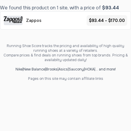
We found this product on 1 site, with a price of
$93.44
Zappos
$93.44 - $170.00
Running Shoe Score tracks the pricing and availability of high quality
running shoes at a variety of retailers.
Compare prices & find deals on running shoes from top brands. Pricing &
availabilty updated daily!
Nike
|
New Balance
|
Brooks
|
Asics
|
Saucony
|
HOKA
|
... and more!
Pages on this site may contain affiliate links