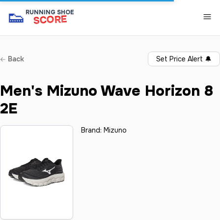
👟
RUNNING SHOE
SCORE
Back
Set Price Alert
🔔
Men's Mizuno Wave Horizon 8
2E
Brand:
Mizuno